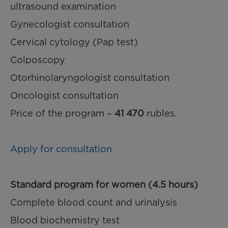
ultrasound examination
Gynecologist consultation
Cervical cytology (Pap test)
Colposcopy
Otorhinolaryngologist consultation
Oncologist consultation
Price of the program –
41 470
rubles.
Apply for consultation
Standard program for women (4.5 hours)
Complete blood count and urinalysis
Blood biochemistry test