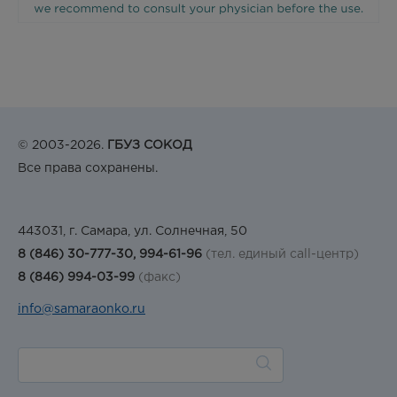
© 2003-2026.
ГБУЗ СОКОД
Все права сохранены.
443031, г. Самара, ул. Солнечная, 50
8 (846) 30-777-30, 994-61-96
(тел. единый call-центр)
8 (846) 994-03-99
(факс)
info@samaraonko.ru