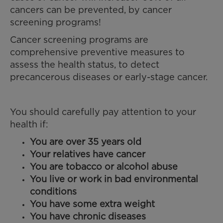
cancers can be prevented, by cancer
screening programs!
Cancer screening programs are
comprehensive preventive measures to
assess the health status, to detect
precancerous diseases or early-stage cancer.
You should carefully pay attention to your
health if:
You are over 35 years old
Your relatives have cancer
You are tobacco or alcohol abuse
You live or work in bad environmental
conditions
You have some extra weight
You have chronic diseases