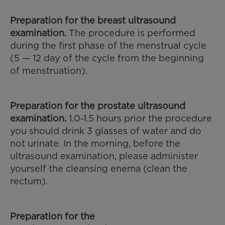
Preparation for the breast ultrasound
examination.
The procedure is performed
during the first phase of the menstrual cycle
(5 — 12 day of the cycle from the beginning
of menstruation).
Preparation for the prostate ultrasound
examination.
1.0-1.5 hours prior the procedure
you should drink 3 glasses of water and do
not urinate. In the morning, before the
ultrasound examination, please administer
yourself the cleansing enema (clean the
rectum).
Preparation for the