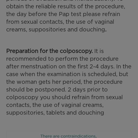
obtain the reliable results of the procedure,
the day before the Pap test please refrain
from sexual contacts, the use of vaginal
creams, suppositories and douching
.
Preparation for the colposcopy.
It is
recommended to perform the procedure
after menstruation on the first 2-4 days. In the
case when the examination is scheduled, but
the woman gets her period, the procedure
should be postponed. 2 days prior to
colposcopy you should refrain from sexual
contacts, the use of vaginal creams,
suppositories, tablets and douching