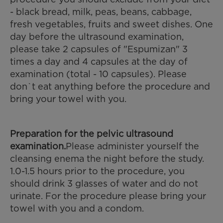
- black bread, milk, peas, beans, cabbage,
fresh vegetables, fruits and sweet dishes. One
day before the ultrasound examination,
please take 2 capsules of "Espumizan" 3
times a day and 4 capsules at the day of
examination (total - 10 capsules). Please
don`t eat anything before the procedure and
bring your towel with you.
Preparation for the pelvic ultrasound
examination.
Please administer yourself the
cleansing enema the night before the study.
1.0-1.5 hours prior to the procedure, you
should drink 3 glasses of water and do not
urinate. For the procedure please bring your
towel with you and a condom.