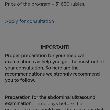
Price of the program –
51 630
rubles.
Apply for consultation
IMPORTANT!
Proper preparation for your medical
examination can help you get the most out of
your consultation. So here are the
recommendations we strongly recommend
you to follow.
Preparation for the abdominal ultrasound
examination
.
Three days before the
procedure you should exclude from your diet