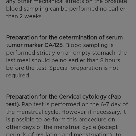
any other mechanical effects on the prostate
blood sampling can be performed no earlier
than 2 weeks.
Preparation for the
determination of serum
tumor marker CA-125
. Blood sampling is
performed strictly on an empty stomach, the
last meal should be no earlier than 8 hours
before the test. Special preparation is not
required.
Preparation for the Cervical cytology (Pap
test).
Pap test is performed on the 6-7 day of
the menstrual cycle. However, if necessary, it
is possible to perform this procedure on
other days of the menstrual cycle (except
periods of ovulation and menstruation). To