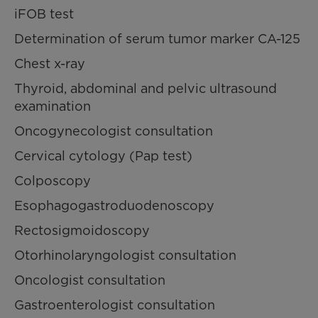
iFOB test
Determination of serum tumor marker CA-125
Chest x-ray
Thyroid, abdominal and pelvic ultrasound
examination
Oncogynecologist consultation
Cervical cytology (Pap test)
Colposcopy
Esophagogastroduodenoscopy
Rectosigmoidoscopy
Otorhinolaryngologist consultation
Oncologist consultation
Gastroenterologist consultation