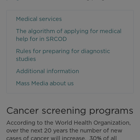
Medical services
The algorithm of applying for medical
help for in SRCOD
Rules for preparing for diagnostic
studies
Additional information
Mass Media about us
Cancer screening programs
According to the World Health Organization,
over the next 20 years the number of new
cases of cancer will increase. 30% of all