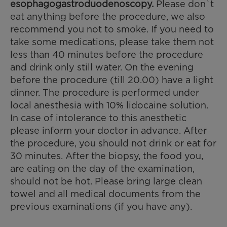
esophagogastroduodenoscopy.
Please don`t
eat anything before the procedure, we also
recommend you not to smoke. If you need to
take some medications, please take them not
less than 40 minutes before the procedure
and drink only still water. On the evening
before the procedure (till 20.00) have a light
dinner. The procedure is performed under
local anesthesia with 10% lidocaine solution.
In case of intolerance to this anesthetic
please inform your doctor in advance. After
the procedure, you should not drink or eat for
30 minutes. After the biopsy, the food you,
are eating on the day of the examination,
should not be hot. Please bring large clean
towel and all medical documents from the
previous examinations (if you have any).