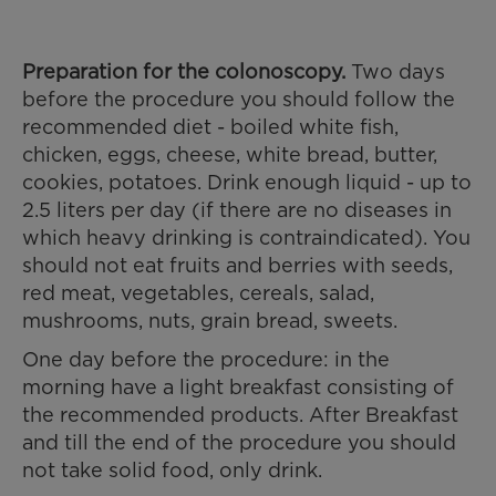
Preparation for the colonoscopy.
Two days
before the procedure you should follow the
recommended diet - boiled white fish,
chicken, eggs, cheese, white bread, butter,
cookies, potatoes. Drink enough liquid - up to
2.5 liters per day (if there are no diseases in
which heavy drinking is contraindicated). You
should not eat fruits and berries with seeds,
red meat, vegetables, cereals, salad,
mushrooms, nuts, grain bread, sweets.
One day before the procedure: in the
morning have a light breakfast consisting of
the recommended products. After Breakfast
and till the end of the procedure you should
not take solid food, only drink.