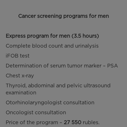
Cancer screening programs for men
Express program for men (3.5 hours)
Complete blood count and urinalysis
iFOB test
Determination of serum tumor marker – PSA
Chest x-ray
Thyroid, abdominal and pelvic ultrasound
examination
Otorhinolaryngologist consultation
Oncologist consultation
Price of the program –
27 550
rubles.