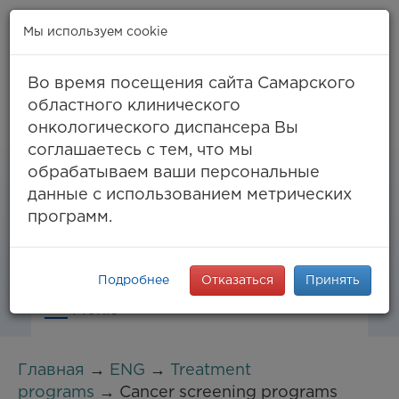
Мы используем cookie
Во время посещения сайта Самарского
областного клинического
онкологического диспансера Вы
Самара, ул. Солнечная, 50
соглашаетесь с тем, что мы
8 (846) 994-61-96
(тел. единый call-центр),
обрабатываем ваши персональные
994-03-99
факс
данные с использованием метрических
info@samaraonko.ru
программ.
Подробнее
Отказаться
Принять
Меню
Главная
→
ENG
→
Treatment
programs
→ Cancer screening programs