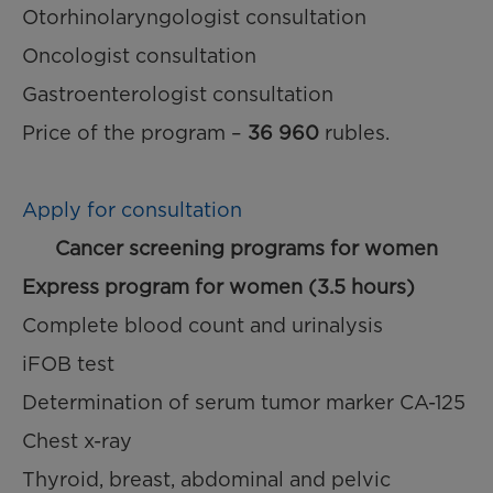
Otorhinolaryngologist consultation
Oncologist consultation
Gastroenterologist consultation
Price of the program –
36 960
rubles.
Apply for consultation
Cancer screening programs for women
Express program for women (3.5 hours)
Complete blood count and urinalysis
iFOB test
Determination of serum tumor marker CA-125
Chest x-ray
Thyroid, breast, abdominal and pelvic