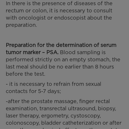
In there is the presence of diseases of the
rectum or colon, it is necessary to consult
with oncologist or endoscopist about the
preparation.
Preparation for the determination
of serum
tumor marker – PSA.
Blood sampling is
performed strictly on an empty stomach, the
last meal should be no earlier than 8 hours
before the test.
- it is necessary to refrain from sexual
contacts for 5-7 days;
-after the prostate massage, finger rectal
examination, transrectal ultrasound, biopsy,
laser therapy, ergometry, cystoscopy,
colonoscopy, bladder catheterization or after