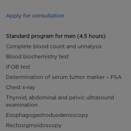
Apply for consultation
Standard program for men (4.5 hours)
Complete blood count and urinalysis
Blood biochemistry test
iFOB test
Determination of serum tumor marker – PSA
Chest x-ray
Thyroid, abdominal and pelvic ultrasound
examination
Esophagogastroduodenoscopy
Rectosigmoidoscopy